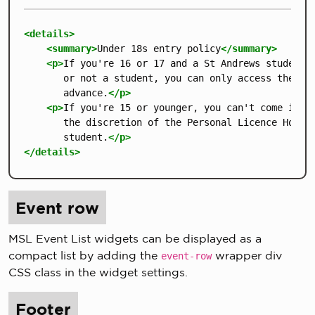
<details>
<summary>
Under 18s entry policy
</summary>
<p>
If you're 16 or 17 and a St Andrews student, 
       or not a student, you can only access the bui
       advance.
</p>
<p>
If you're 15 or younger, you can't come into 
       the discretion of the Personal Licence Holder
       student.
</p>
</details>
Event row
MSL Event List widgets can be displayed as a
compact list by adding the
wrapper div
event-row
CSS class in the widget settings.
Footer