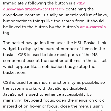
Immediately following the button is a
<div
containing the
class="nav-dropdown-container">
dropdown content – usually an unordered list of links,
but sometimes things like the search form. It should
be linked to the button by the button’s
aria-controls
tag.
The basket navigation item uses the MSL Basket Link
widget to display the current number of items in the
basket. CSS is used to hide most parts of the MSL
component except the number of items in the basket,
which appear like a notification badge atop the
basket icon.
CSS is used for as much functionality as possible, so
the system works with JavaScript disabled.
JavaScript is used to enhance accessibility by
managing keyboard focus, open the menus on click
instead of on hover or focus, close the menus using