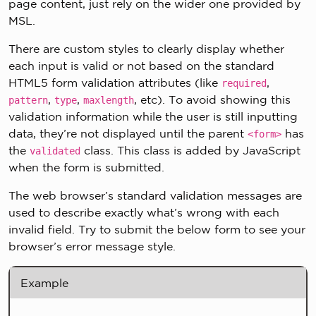
page content, just rely on the wider one provided by
MSL.
There are custom styles to clearly display whether
each input is valid or not based on the standard
HTML5 form validation attributes (like
,
required
,
,
, etc). To avoid showing this
pattern
type
maxlength
validation information while the user is still inputting
data, they’re not displayed until the parent
has
<form>
the
class. This class is added by JavaScript
validated
when the form is submitted.
The web browser’s standard validation messages are
used to describe exactly what’s wrong with each
invalid field. Try to submit the below form to see your
browser’s error message style.
Example