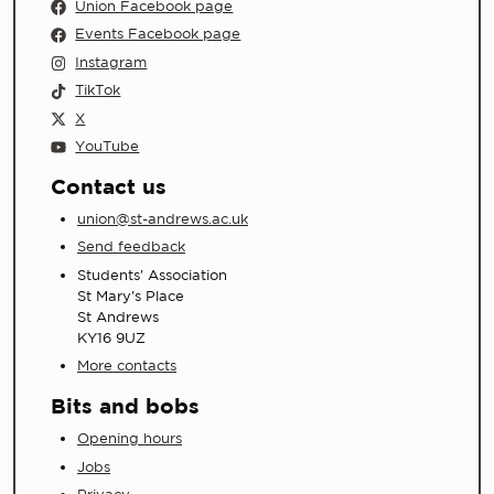
Union Facebook page
Events Facebook page
Instagram
TikTok
X
YouTube
Contact us
union@st-andrews.ac.uk
Send feedback
Students' Association
St Mary's Place
St Andrews
KY16 9UZ
More contacts
Bits and bobs
Opening hours
Jobs