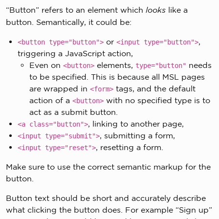
“Button” refers to an element which
looks
like a
button. Semantically, it could be:
or
,
<button type="button">
<input type="button">
triggering a JavaScript action,
Even on
elements,
needs
<button>
type="button"
to be specified. This is because all MSL pages
are wrapped in
tags, and the default
<form>
action of a
with no specified type is to
<button>
act as a submit button.
, linking to another page,
<a class="button">
, submitting a form,
<input type="submit">
, resetting a form.
<input type="reset">
Make sure to use the correct semantic markup for the
button.
Button text should be short and accurately describe
what clicking the button does. For example “Sign up”