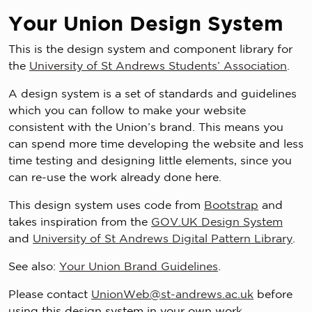
Your Union Design System
This is the design system and component library for
the
University of St Andrews Students’ Association
.
A design system is a set of standards and guidelines
which you can follow to make your website
consistent with the Union’s brand. This means you
can spend more time developing the website and less
time testing and designing little elements, since you
can re-use the work already done here.
This design system uses code from
Bootstrap
and
takes inspiration from the
GOV.UK Design System
and
University of St Andrews Digital Pattern Library
.
See also:
Your Union Brand Guidelines
.
Please contact
UnionWeb@st-andrews.ac.uk
before
using this design system in your own work.