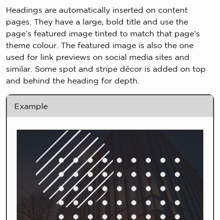
Headings are automatically inserted on content
pages. They have a large, bold title and use the
page’s featured image tinted to match that page’s
theme colour. The featured image is also the one
used for link previews on social media sites and
similar. Some spot and stripe décor is added on top
and behind the heading for depth.
Example