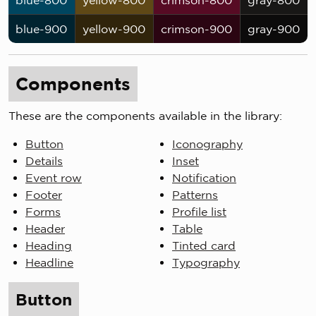
blue-800
yellow-800
crimson-800
gray-800
blue-900
yellow-900
crimson-900
gray-900
Components
These are the components available in the library:
Button
Iconography
Details
Inset
Event row
Notification
Footer
Patterns
Forms
Profile list
Header
Table
Heading
Tinted card
Headline
Typography
Button