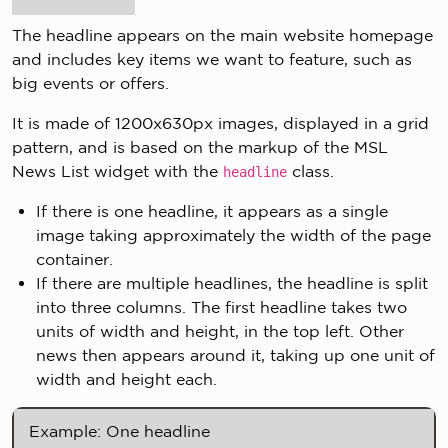
The headline appears on the main website homepage
and includes key items we want to feature, such as
big events or offers.
It is made of 1200x630px images, displayed in a grid
pattern, and is based on the markup of the MSL
News List widget with the
class.
headline
If there is one headline, it appears as a single
image taking approximately the width of the page
container.
If there are multiple headlines, the headline is split
into three columns. The first headline takes two
units of width and height, in the top left. Other
news then appears around it, taking up one unit of
width and height each.
Example: One headline