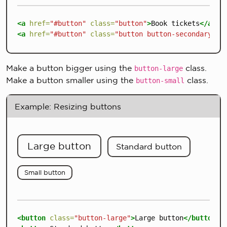
<a
href=
"#button"
class=
"button"
>
Book tickets
</a>
<a
href=
"#button"
class=
"button button-secondary"
>
M
Make a button bigger using the
class.
button-large
Make a button smaller using the
class.
button-small
Example: Resizing buttons
Large button
Standard button
Small button
<button
class=
"button-large"
>
Large button
</button>