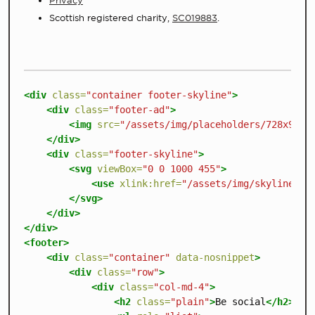
Privacy
Scottish registered charity,
SC019883
.
<div
class=
"container footer-skyline"
>
<div
class=
"footer-ad"
>
<img
src=
"/assets/img/placeholders/728x90-a
</div>
<div
class=
"footer-skyline"
>
<svg
viewBox=
"0 0 1000 455"
>
<use
xlink:href=
"/assets/img/skyline.sv
</svg>
</div>
</div>
<footer>
<div
class=
"container"
data-nosnippet
>
<div
class=
"row"
>
<div
class=
"col-md-4"
>
<h2
class=
"plain"
>
Be social
</h2>