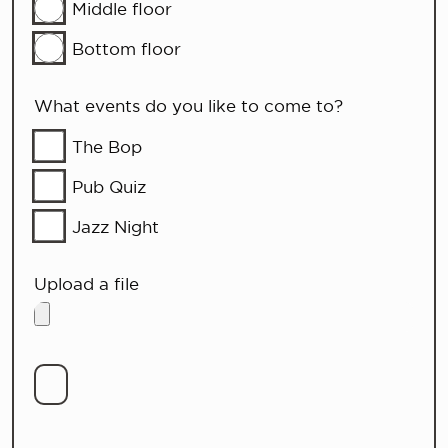
Middle floor
Bottom floor
What events do you like to come to?
The Bop
Pub Quiz
Jazz Night
Upload a file