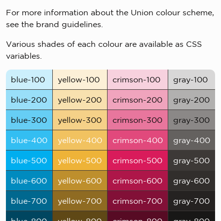
For more information about the Union colour scheme,
see the brand guidelines.
Various shades of each colour are available as CSS
variables.
blue-100
yellow-100
crimson-100
gray-100
blue-200
yellow-200
crimson-200
gray-200
blue-300
yellow-300
crimson-300
gray-300
blue-400
yellow-400
crimson-400
gray-400
blue-500
yellow-500
crimson-500
gray-500
blue-600
yellow-600
crimson-600
gray-600
blue-700
yellow-700
crimson-700
gray-700