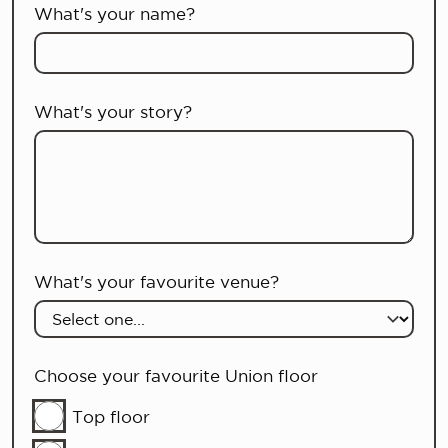
What's your name?
What's your story?
What's your favourite venue?
Choose your favourite Union floor
Top floor