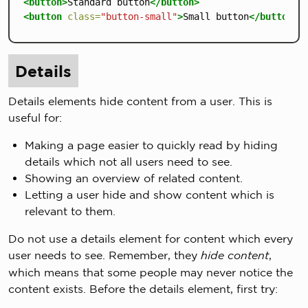
<button>
Standard button
</button>
<button
class=
"button-small"
>
Small button
</button>
Details
Details elements hide content from a user. This is
useful for:
Making a page easier to quickly read by hiding
details which not all users need to see.
Showing an overview of related content.
Letting a user hide and show content which is
relevant to them.
Do not use a details element for content which every
user needs to see. Remember, they
hide content
,
which means that some people may never notice the
content exists. Before the details element, first try: