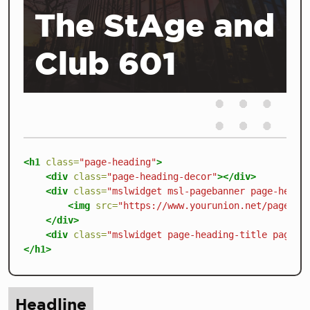
The StAge and
Club 601
<h1
class=
"page-heading"
>
<div
class=
"page-heading-decor"
></div>
<div
class=
"mslwidget msl-pagebanner page-headi
<img
src=
"https://www.yourunion.net/pageass
</div>
<div
class=
"mslwidget page-heading-title page-h
</h1>
Headline