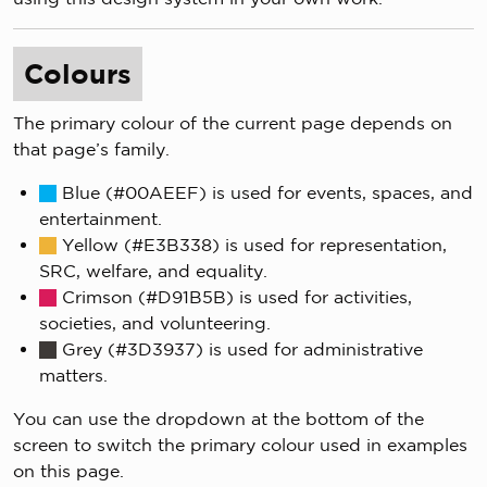
Colours
The primary colour of the current page depends on
that page’s family.
Blue (#00AEEF) is used for events, spaces, and
entertainment.
Yellow (#E3B338) is used for representation,
SRC, welfare, and equality.
Crimson (#D91B5B) is used for activities,
societies, and volunteering.
Grey (#3D3937) is used for administrative
matters.
You can use the dropdown at the bottom of the
screen to switch the primary colour used in examples
on this page.