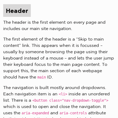
Header
The header is the first element on every page and
includes our main site navigation.
The first element of the header is a “Skip to main
content” link. This appears when it is focussed –
usually by someone browsing the page using their
keyboard instead of a mouse – and lets the user jump
their keyboard focus to the main page content. To
support this, the main section of each webpage
should have the
ID.
main
The navigation is built mostly around dropdowns.
Each navigation item is an
inside an unordered
<li>
list. There is a
<button class="nav-dropdown-toggle">
which is used to open and close the navigation. It
uses the
and
attribute
aria-expanded
aria-controls