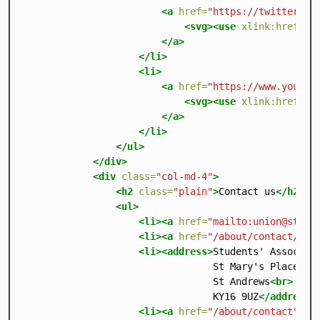
<a
href=
"https://twitter.co
<svg><use
xlink:href=
"/
</a>
</li>
<li>
<a
href=
"https://www.youtub
<svg><use
xlink:href=
"/
</a>
</li>
</ul>
</div>
<div
class=
"col-md-4"
>
<h2
class=
"plain"
>
Contact us
</h2>
<ul>
<li><a
href=
"mailto:
union@st-an
<li><a
href=
"/about/contact/fee
<li><address>
Students' Associat
                                 St Mary's Place
<br
                                 St Andrews
<br>
                                 KY16 9UZ
</address>
<li><a
href=
"/about/contact"
>
Mo