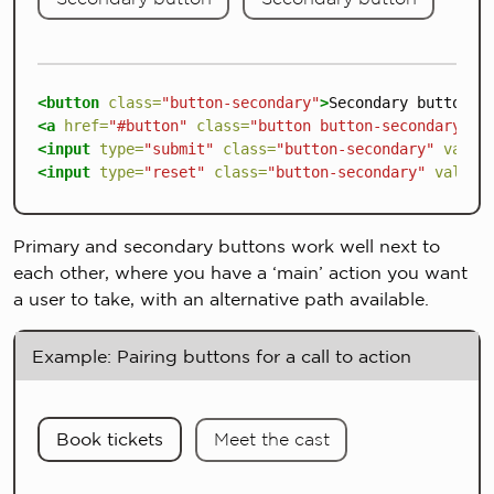
<button
class=
"button-secondary"
>
Secondary button
</
<a
href=
"#button"
class=
"button button-secondary"
>
S
<input
type=
"submit"
class=
"button-secondary"
value
<input
type=
"reset"
class=
"button-secondary"
value=
Primary and secondary buttons work well next to
each other, where you have a ‘main’ action you want
a user to take, with an alternative path available.
Example: Pairing buttons for a call to action
Book tickets
Meet the cast