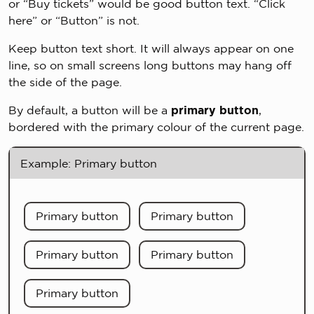
or “Buy tickets” would be good button text. “Click
here” or “Button” is not.
Keep button text short. It will always appear on one
line, so on small screens long buttons may hang off
the side of the page.
By default, a button will be a
primary button
,
bordered with the primary colour of the current page.
Example: Primary button
Primary button
Primary button