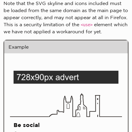
Note that the SVG skyline and icons included must
be loaded from the same domain as the main page to
appear correctly, and may not appear at all in Firefox.
This is a security limitation of the
element which
<use>
we have not applied a workaround for yet.
Example
Be social