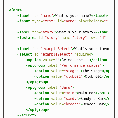
<form>
<label
for=
"name"
>
What's your name?
</label>
<input
type=
"text"
id=
"name"
placeholder=
""
req
<label
for=
"story"
>
What's your story?
</label>
<textarea
id=
"story"
name=
"story"
rows=
"4"
requ
<label
for=
"exampleSelect"
>
What's your favourit
<select
id=
"exampleSelect"
required
>
<option
value=
""
>
Select one...
</option>
<optgroup
label=
"Performance spaces"
>
<option
value=
"stage"
>
The StAge
</optio
<option
value=
"club601"
>
Club 601
</optio
</optgroup>
<optgroup
label=
"Bars"
>
<option
value=
"main"
>
Main Bar
</option>
<option
value=
"sandy"
>
Sandy's Bar
</opti
<option
value=
"beacon"
>
Beacon Bar
</opti
</optgroup>
</select>