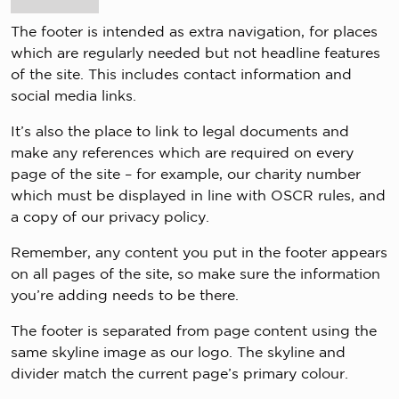
The footer is intended as extra navigation, for places
which are regularly needed but not headline features
of the site. This includes contact information and
social media links.
It’s also the place to link to legal documents and
make any references which are required on every
page of the site – for example, our charity number
which must be displayed in line with OSCR rules, and
a copy of our privacy policy.
Remember, any content you put in the footer appears
on all pages of the site, so make sure the information
you’re adding needs to be there.
The footer is separated from page content using the
same skyline image as our logo. The skyline and
divider match the current page’s primary colour.