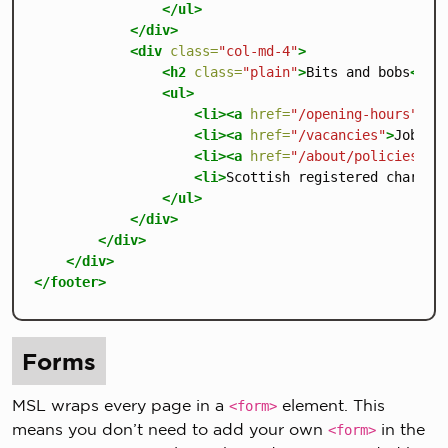
</ul>
</div>
<div
class=
"col-md-4"
>
<h2
class=
"plain"
>
Bits and bobs
</h2
<ul>
<li><a
href=
"/opening-hours"
>
Op
<li><a
href=
"/vacancies"
>
Jobs
</
<li><a
href=
"/about/policies/pr
<li>
Scottish registered charity
</ul>
</div>
</div>
</div>
</footer>
Forms
MSL wraps every page in a
element. This
<form>
means you don’t need to add your own
in the
<form>