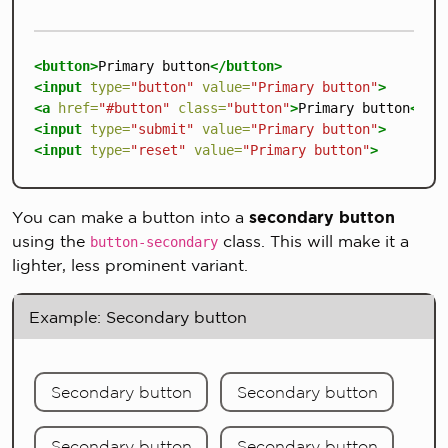
<button>
Primary button
</button>
<input
type=
"button"
value=
"Primary button"
>
<a
href=
"#button"
class=
"button"
>
Primary button
</a>
<input
type=
"submit"
value=
"Primary button"
>
<input
type=
"reset"
value=
"Primary button"
>
You can make a button into a
secondary button
using the
class. This will make it a
button-secondary
lighter, less prominent variant.
Example: Secondary button
Secondary button
Secondary button