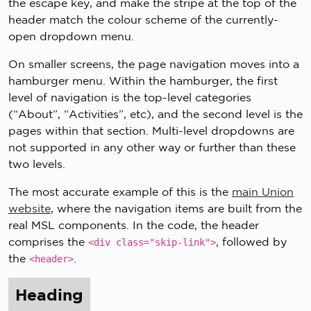
the escape key, and make the stripe at the top of the
header match the colour scheme of the currently-
open dropdown menu.
On smaller screens, the page navigation moves into a
hamburger menu. Within the hamburger, the first
level of navigation is the top-level categories
(“About”, “Activities”, etc), and the second level is the
pages within that section. Multi-level dropdowns are
not supported in any other way or further than these
two levels.
The most accurate example of this is the
main Union
website
, where the navigation items are built from the
real MSL components. In the code, the header
comprises the
, followed by
<div class="skip-link">
the
.
<header>
Heading