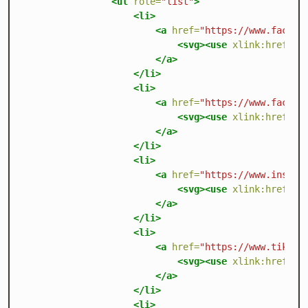
<ul
role=
"list"
>
<li>
<a
href=
"https://www.facebo
<svg><use
xlink:href=
"/
</a>
</li>
<li>
<a
href=
"https://www.facebo
<svg><use
xlink:href=
"/
</a>
</li>
<li>
<a
href=
"https://www.instag
<svg><use
xlink:href=
"/
</a>
</li>
<li>
<a
href=
"https://www.tiktok
<svg><use
xlink:href=
"/
</a>
</li>
<li>