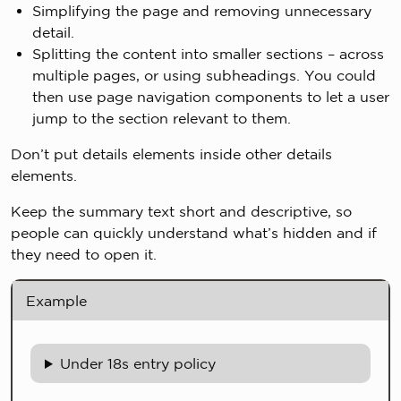
Simplifying the page and removing unnecessary
detail.
Splitting the content into smaller sections – across
multiple pages, or using subheadings. You could
then use page navigation components to let a user
jump to the section relevant to them.
Don’t put details elements inside other details
elements.
Keep the summary text short and descriptive, so
people can quickly understand what’s hidden and if
they need to open it.
Example
Under 18s entry policy