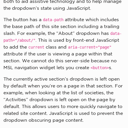
both to aid assistive technology and to help manage
the dropdown’s state using JavaScript.
The button has a
attribute which includes
data-path
the base path of this site section including a trailing
slash. For example, the “About” dropdown has
data-
. This is used by front-end JavaScript
path="/about/"
to add the
class and
current
aria-current="page"
attribute if the user is viewing a page within that
section. We cannot do this server-side because no
MSL navigation widget lets you create
s.
<button>
The currently active section’s dropdown is left open
by default when you’re on a page in that section. For
example, when looking at the list of societies, the
“Activities” dropdown is left open on the page by
default. This allows users to more quickly navigate to
related site content. JavaScript is used to prevent the
dropdown obscuring page content.