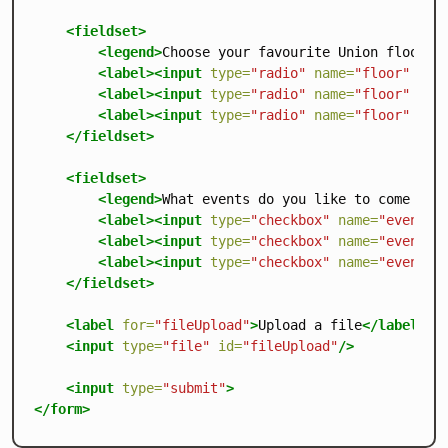
<fieldset>
<legend>
Choose your favourite Union floor
</
<label><input
type=
"radio"
name=
"floor"
val
<label><input
type=
"radio"
name=
"floor"
val
<label><input
type=
"radio"
name=
"floor"
val
</fieldset>
<fieldset>
<legend>
What events do you like to come to?
<label><input
type=
"checkbox"
name=
"event"
<label><input
type=
"checkbox"
name=
"event"
<label><input
type=
"checkbox"
name=
"event"
</fieldset>
<label
for=
"fileUpload"
>
Upload a file
</label>
<input
type=
"file"
id=
"fileUpload"
/>
<input
type=
"submit"
>
</form>